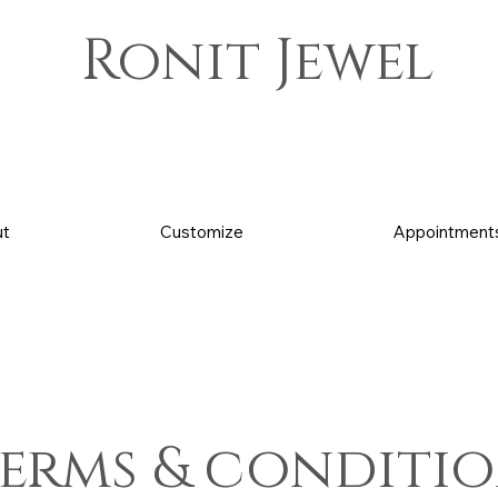
Ronit Jewel
t
Customize
Appointment
erms & conditi