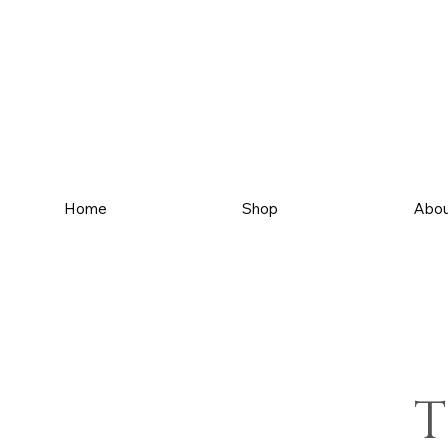
Home
Shop
Abou
T