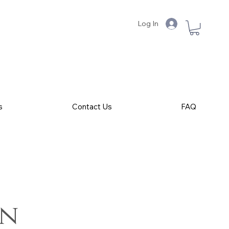
Log In
s
Contact Us
FAQ
on