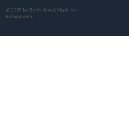
© 2035 by Ronit Jewel. Made by
Ratanp.com .