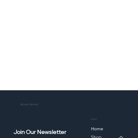
Ronit Jewel
Menu
Home
Join Our Newsletter
Shop