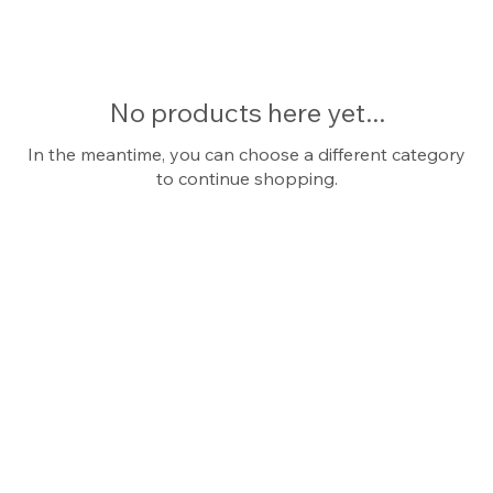
collection boasts timeless designs and
impeccable craftsmanship, offering
versatility and allure. Make a statement
with our platinum solitaire rings, a symbol
No products here yet...
of enduring refinement and unparalleled
beauty. Engagement rings.
In the meantime, you can choose a different category
to continue shopping.