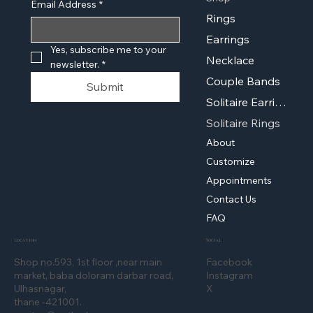
Email Address
*
Rings
Earrings
Yes, subscribe me to your 
Necklace
newsletter.
*
Couple Bands
Submit
Solitaire Earrings
Solitaire Rings
About
Customize
Appointments
Contact Us
FAQ
Location
Social
Shop no.593, 1st floor ,near main
Facebook
market, baba doloram darbar road,
Instagram
Ulhasnagar,
X
thane -421001.