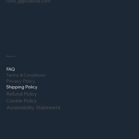
ronit_g@outlook.com
Policies
FAQ
Terms & Conditions
Privacy Policy
Shipping Policy
Refund Policy
Cookie Policy
Accessibility Statement