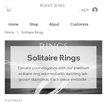
Ronit Jewel
Log In
Home
Shop
About
Customize
App
Home
Solitaire Rings
Solitaire Rings
Elevate your elegance with our platinum
solitaire ring adorned with dazzling lab-
grown diamonds. Each piece embodies
sophistication and luxury, meticulously
crafted for the discerning individual.
Ethically sourced diamonds ensure guilt-
0 products
free indulgence in opulence. Our