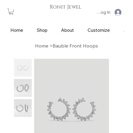
Ronit Jewel
Log In
Home
Shop
About
Customize
App
Home
>
Bauble Front Hoops