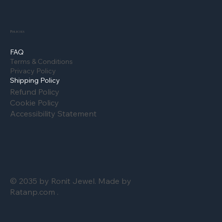
Policies
FAQ
Terms & Conditions
Privacy Policy
Shipping Policy
Refund Policy
Cookie Policy
Accessibility Statement
© 2035 by Ronit Jewel. Made by
Ratanp.com .