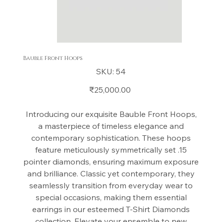
Bauble Front Hoops
SKU
SKU:
54
54
Price
₹25,000.00
Introducing our exquisite Bauble Front Hoops,
a masterpiece of timeless elegance and
contemporary sophistication. These hoops
feature meticulously symmetrically set .15
pointer diamonds, ensuring maximum exposure
and brilliance. Classic yet contemporary, they
seamlessly transition from everyday wear to
special occasions, making them essential
earrings in our esteemed T-Shirt Diamonds
collection. Elevate your ensemble to new