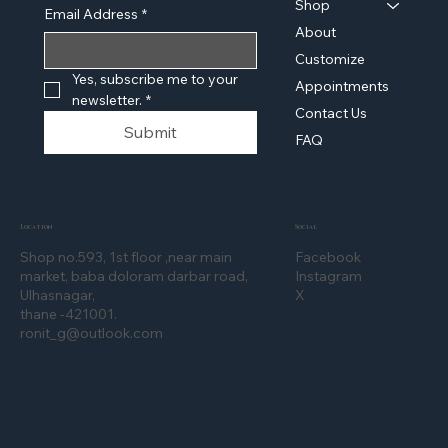
Shop
Email Address
*
About
Customize
Yes, subscribe me to your 
Appointments
newsletter.
*
Contact Us
Submit
FAQ
Location
Social
Shop no.593, 1st floor ,near main
Facebook
market, baba doloram darbar road,
Instagram
Ulhasnagar,
X
thane -421001.
ronit_g@outlook.com