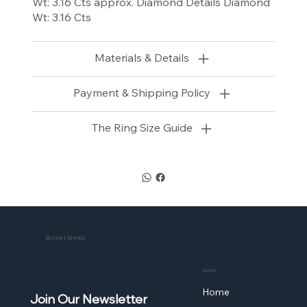
Wt: 3.16 Cts approx. Diamond Details Diamond
Wt: 3.16 Cts
Materials & Details
Payment & Shipping Policy
The Ring Size Guide
Ronit Jewel
Menu
Home
Join Our Newsletter