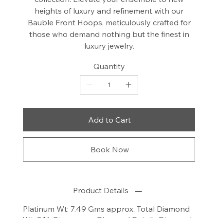
heights of luxury and refinement with our
Bauble Front Hoops, meticulously crafted for
those who demand nothing but the finest in
luxury jewelry.
Quantity
Add to Cart
Book Now
Product Details
Platinum Wt: 7.49 Gms approx. Total Diamond