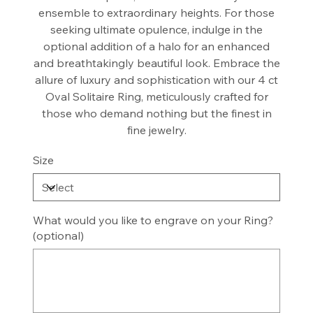
ensemble to extraordinary heights. For those
seeking ultimate opulence, indulge in the
optional addition of a halo for an enhanced
and breathtakingly beautiful look. Embrace the
allure of luxury and sophistication with our 4 ct
Oval Solitaire Ring, meticulously crafted for
those who demand nothing but the finest in
fine jewelry.
Size
What would you like to engrave on your Ring?
(optional)
Up
to
8
characters.