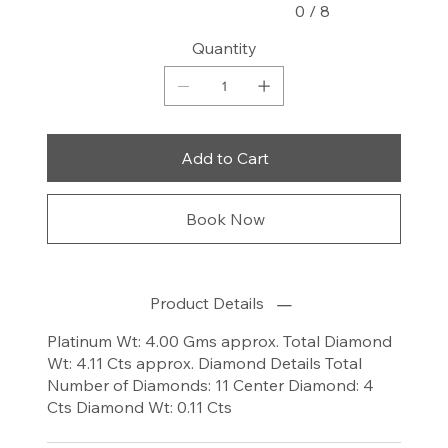
0 / 8
Quantity
Add to Cart
Book Now
Product Details
Platinum Wt: 4.00 Gms approx. Total Diamond
Wt: 4.11 Cts approx. Diamond Details Total
Number of Diamonds: 11 Center Diamond: 4
Cts Diamond Wt: 0.11 Cts