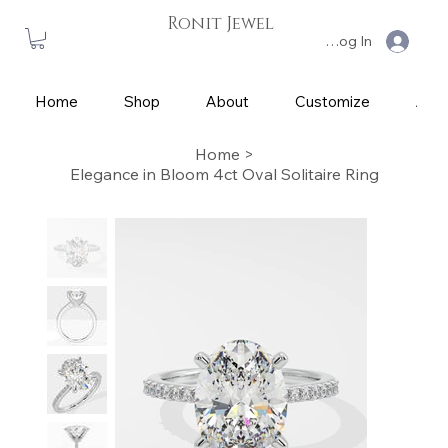
Ronit Jewel
Log In
Home
Shop
About
Customize
App
Home
>
Elegance in Bloom 4ct Oval Solitaire Ring