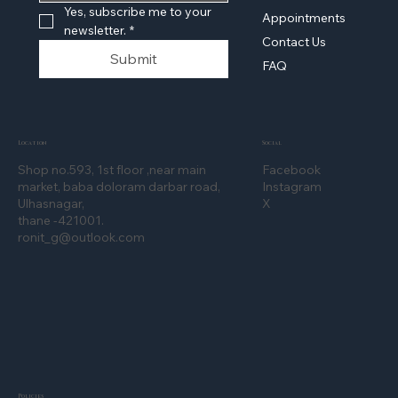
Yes, subscribe me to your 
Appointments
newsletter.
*
Contact Us
Submit
FAQ
Location
Social
Shop no.593, 1st floor ,near main
Facebook
market, baba doloram darbar road,
Instagram
Ulhasnagar,
X
thane -421001.
ronit_g@outlook.com
Policies