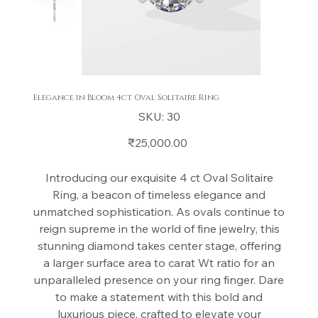
Elegance in Bloom 4ct Oval Solitaire Ring
SKU
SKU:
30
30
Price
₹25,000.00
Introducing our exquisite 4 ct Oval Solitaire
Ring, a beacon of timeless elegance and
unmatched sophistication. As ovals continue to
reign supreme in the world of fine jewelry, this
stunning diamond takes center stage, offering
a larger surface area to carat Wt ratio for an
unparalleled presence on your ring finger. Dare
to make a statement with this bold and
luxurious piece, crafted to elevate your