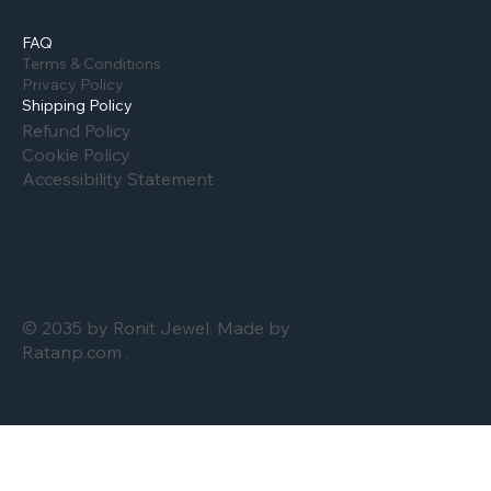
FAQ
Terms & Conditions
Privacy Policy
Shipping Policy
Refund Policy
Cookie Policy
Accessibility Statement
© 2035 by Ronit Jewel. Made by
Ratanp.com .