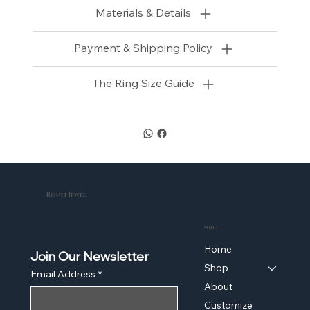
Materials & Details
Payment & Shipping Policy
The Ring Size Guide
Ronit Jewel
Menu
Home
Join Our Newsletter
Shop
Email Address
*
About
Customize